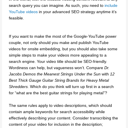
search query you can imagine. As such, you need to
include
YouTube videos
in your advanced SEO strategy anytime it’s
feasible.
If you want to make the most of the Google-YouTube power
couple, not only should you make and publish YouTube
videos for onsite embedding, but you should also take some
simple steps to make your videos more appealing to a
search engine. Your video title should be SEO-friendly.
Wordiness can help, but vagueness won’t. Compare
Dr.
Jacobs Demos the Meanest Strings Under the Sun
with
12
Best Thick Gauge Guitar String Brands for Heavy Metal
Shredders.
Which do you think will turn up first in a search
for “what are the best guitar strings for playing metal”?
The same rules apply to video descriptions, which should
contain ample keywords for search accessibility while
effectively describing your content. Consider transcribing the
content of your video for inclusion in the description;