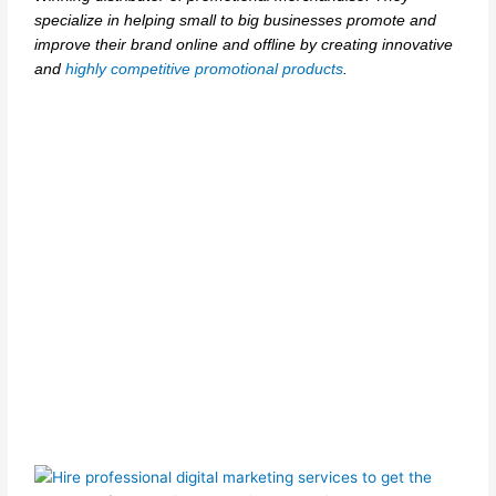
specialize in helping small to big businesses promote and
improve their brand online and offline by creating innovative
and
highly competitive promotional products
.