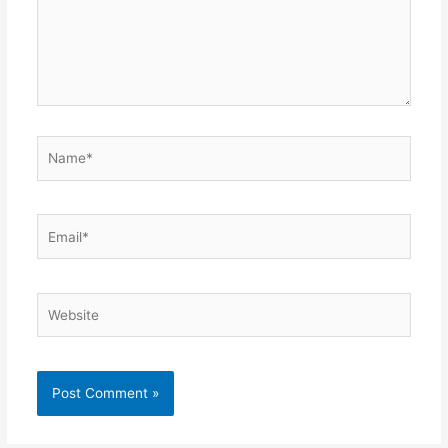
Name*
Email*
Website