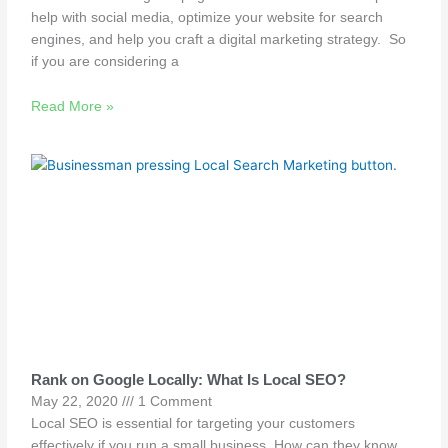
help with social media, optimize your website for search
engines, and help you craft a digital marketing strategy. So
if you are considering a
Read More »
Rank on Google Locally: What Is Local SEO?
May 22, 2020
1 Comment
Local SEO is essential for targeting your customers
effectively if you run a small business. How can they know