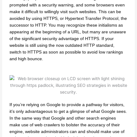
prompted with a security warning, and some browsers even
make it difficult to willingly visit such websites. This can be
avoided by using HTTPS, or Hypertext Transfer Protocol, the
successor to HTTP. You may recognize these initialisms as
appearing at the beginning of a URL, but many are unaware
of the significant security advantage of HTTPS. If your
website is still using the now outdated HTTP standard,
switch to HTTPS as soon as possible to avoid low rankings
and high bounce.
If you’re relying on Google to provide a pathway for visitors,
it’s only advantageous to get a glimpse of what Google sees.
In the same way that Google and other search engines
make use of web crawlers to bolster the accuracy of their
engine, website administrators can and should make use of