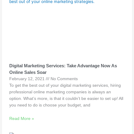
Digital Marketing Services: Take Advantage Now As
Online Sales Soar
February 12, 2021
No Comments
To get the best out of your digital marketing services, hiring
professional online marketing companies is always an
option. What’s more, is that it couldn’t be easier to set up! All
you need to do is choose your budget, and
Read More »