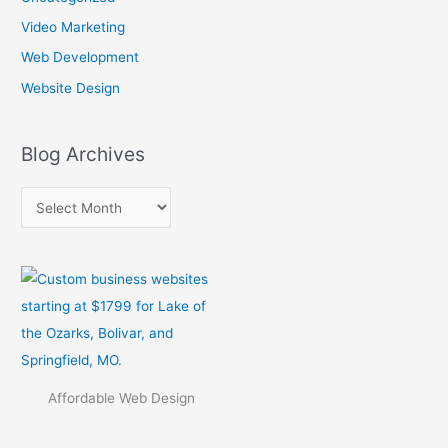
s
Video Marketing
Web Development
Website Design
Blog Archives
Affordable Web Design