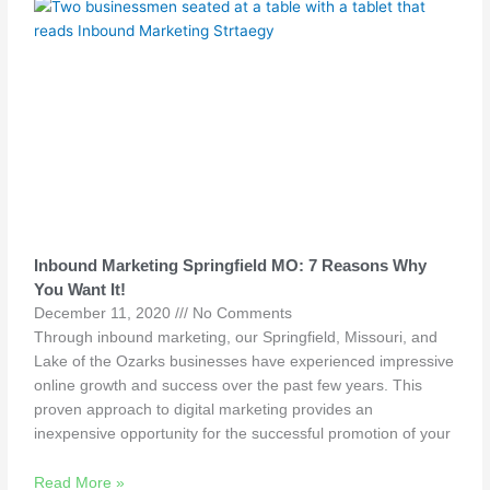
Inbound Marketing Springfield MO: 7 Reasons Why
You Want It!
December 11, 2020
No Comments
Through inbound marketing, our Springfield, Missouri, and
Lake of the Ozarks businesses have experienced impressive
online growth and success over the past few years. This
proven approach to digital marketing provides an
inexpensive opportunity for the successful promotion of your
Read More »