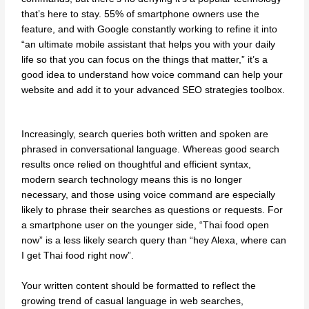
that’s here to stay. 55% of smartphone owners use the
feature, and with Google constantly working to refine it into
“an ultimate mobile assistant that helps you with your daily
life so that you can focus on the things that matter,” it’s a
good idea to understand how voice command can help your
website and add it to your advanced SEO strategies toolbox.
Increasingly, search queries both written and spoken are
phrased in conversational language. Whereas good search
results once relied on thoughtful and efficient syntax,
modern search technology means this is no longer
necessary, and those using voice command are especially
likely to phrase their searches as questions or requests. For
a smartphone user on the younger side, “Thai food open
now” is a less likely search query than “hey Alexa, where can
I get Thai food right now”.
Your written content should be formatted to reflect the
growing trend of casual language in web searches,