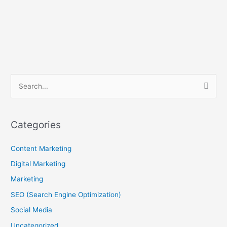
B
S
l
e
o
a
g
Categories
r
A
c
Content Marketing
r
h
c
Digital Marketing
f
h
Marketing
o
i
SEO (Search Engine Optimization)
r
v
Social Media
:
e
Uncategorized