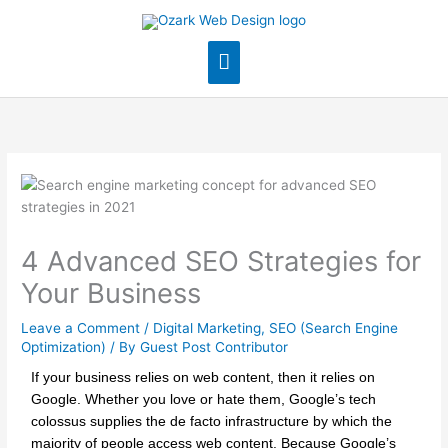
Skip
Main
to
content
Menu
4 Advanced SEO Strategies for
Your Business
Leave a Comment
/
Digital Marketing
,
SEO (Search Engine
Optimization)
/ By
Guest Post Contributor
If your business relies on web content, then it relies on
Google. Whether you love or hate them, Google’s tech
colossus supplies the de facto infrastructure by which the
majority of people access web content. Because Google’s