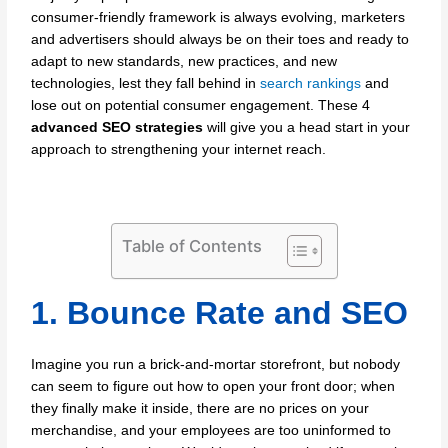
consumer-friendly framework is always evolving, marketers
and advertisers should always be on their toes and ready to
adapt to new standards, new practices, and new
technologies, lest they fall behind in
search rankings
and
lose out on potential consumer engagement. These 4
advanced SEO strategies
will give you a head start in your
approach to strengthening your internet reach.
Table of Contents
1. Bounce Rate and SEO
Imagine you run a brick-and-mortar storefront, but nobody
can seem to figure out how to open your front door; when
they finally make it inside, there are no prices on your
merchandise, and your employees are too uninformed to