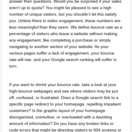
answer their questions. Would you be surprised if your sales
aren’t up to quota? You might be pleased to see a high
number of unique visitors, but you shouldn’t let this satisfy
you. Unless there is visitor engagement, these numbers are
less meaningful than they seem. We define
bounce rate
as a
percentage of visitors who leave a website without making
any engagement, like completing a purchase or simply
navigating to another section of your website. As your
various pages suffer a lack of engagement, your bounce
rate will rise, and your Google search ranking will suffer in
turn.
If you want to shrink your bounce rate, take a look at your
high-bounce webpages and see where visitors may be put
off, confused, or frustrated. Does a Google search link to a
specific page redirect to your homepage, repelling impatient
customers? Is the graphic layout of your homepage
disorganized, unintuitive, or overloaded with a daunting
amount of information? Do you have any broken links or
code errors that might be directing visitors to 404 screens or