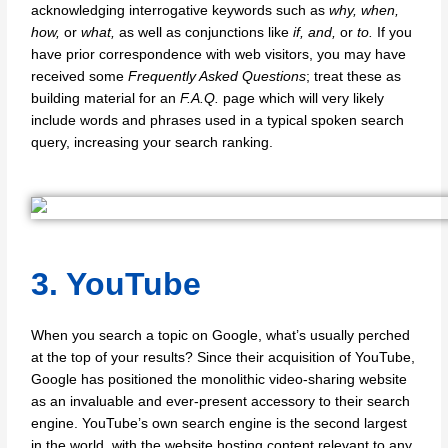
acknowledging interrogative keywords such as
why, when,
how,
or
what,
as well as conjunctions like
if, and,
or
to.
If you
have prior correspondence with web visitors, you may have
received some
Frequently Asked Questions
; treat these as
building material for an
F.A.Q.
page which will very likely
include words and phrases used in a typical spoken search
query, increasing your search ranking.
3. YouTube
When you search a topic on Google, what’s usually perched
at the top of your results? Since their acquisition of YouTube,
Google has positioned the monolithic video-sharing website
as an invaluable and ever-present accessory to their search
engine. YouTube’s own search engine is the second largest
in the world, with the website hosting content relevant to any