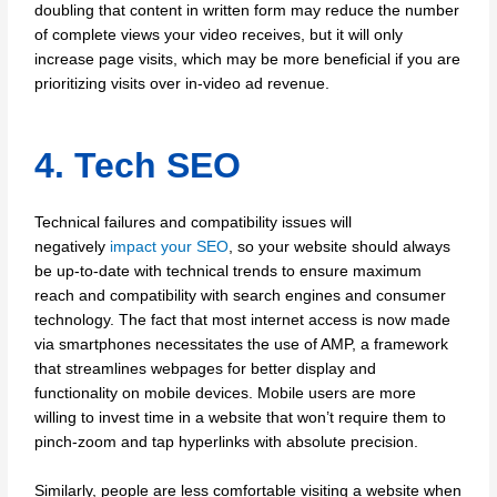
doubling that content in written form may reduce the number
of complete views your video receives, but it will only
increase page visits, which may be more beneficial if you are
prioritizing visits over in-video ad revenue.
4. Tech SEO
Technical failures and compatibility issues will
negatively
impact your SEO
, so your website should always
be up-to-date with technical trends to ensure maximum
reach and compatibility with search engines and consumer
technology. The fact that most internet access is now made
via smartphones necessitates the use of AMP, a framework
that streamlines webpages for better display and
functionality on mobile devices. Mobile users are more
willing to invest time in a website that won’t require them to
pinch-zoom and tap hyperlinks with absolute precision.
Similarly, people are less comfortable visiting a website when