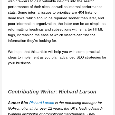
web crawlers to gain valuable insights into the search
performance of their sites, as well as internal performance
stats. Some internal issues to prioritize are 404 links, or
dead links, which should be repaired sooner than later, and
poor information organization; the latter can be as simple as
reformatting headings and subsections with smarter HTML
tags, increasing the ease at which visitors can find the
information they’re looking for.
We hope that this article will help you with some practical
ideas to implement as you plan advanced SEO strategies for
your business.
Contributing Writer: Richard Larson
Author Bio:
Richard Larson
is the marketing manager for
GoPromotional, for over 12 years, the UK’s leading Award-
Winning distributor of promotional merchandise. They