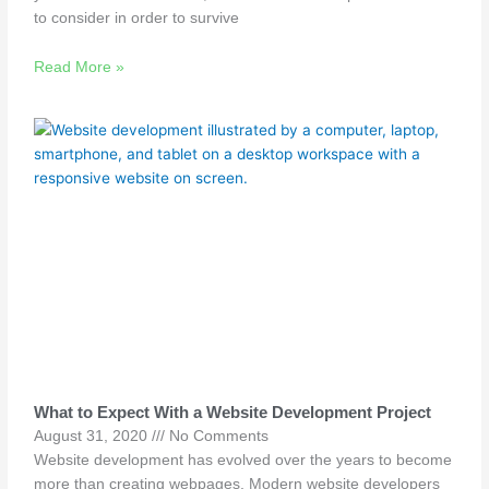
to consider in order to survive
Read More »
What to Expect With a Website Development Project
August 31, 2020
No Comments
Website development has evolved over the years to become
more than creating webpages. Modern website developers