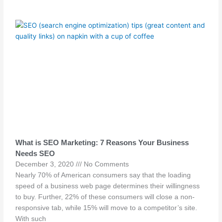
What is SEO Marketing: 7 Reasons Your Business
Needs SEO
December 3, 2020
No Comments
Nearly 70% of American consumers say that the loading
speed of a business web page determines their willingness
to buy. Further, 22% of these consumers will close a non-
responsive tab, while 15% will move to a competitor’s site.
With such