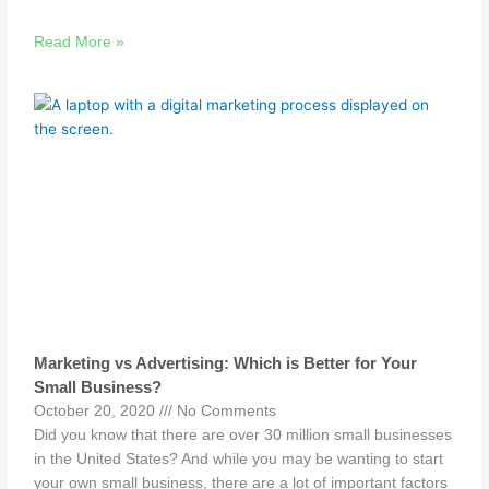
Read More »
Marketing vs Advertising: Which is Better for Your
Small Business?
October 20, 2020
No Comments
Did you know that there are over 30 million small businesses
in the United States? And while you may be wanting to start
your own small business, there are a lot of important factors