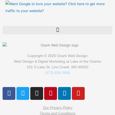
Copyright © 2026
Ozark Web Design
Web Design & Digital Marketing at Lake of the Ozarks
101 S Lake St, Linn Creek, MO 65052
(573) 836-3666
F
T
I
P
L
Y
a
w
n
i
i
o
c
i
s
n
n
u
e
t
t
t
k
t
Our Privacy Policy
Terms and Conditions