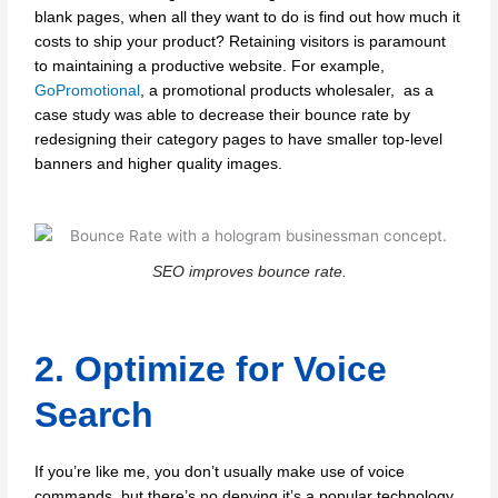
blank pages, when all they want to do is find out how much it
costs to ship your product? Retaining visitors is paramount
to maintaining a productive website. For example,
GoPromotional
, a promotional products wholesaler, as a
case study was able to decrease their bounce rate by
redesigning their category pages to have smaller top-level
banners and higher quality images.
SEO improves bounce rate.
2. Optimize for Voice
Search
If you’re like me, you don’t usually make use of voice
commands, but there’s no denying it’s a popular technology