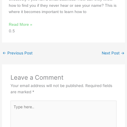
how to find you if they never hear or see your name? This is
where it becomes important to learn how to
Read More »
←
Previous Post
Next Post
→
Leave a Comment
Your email address will not be published.
Required fields
are marked
*
Type
here..