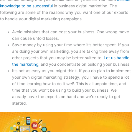
knowledge to be successful
in business digital marketing. The
following are some of the reasons why you want one of our experts
to handle your digital marketing campaigns.
Avoid mistakes that can cost your business. One wrong move
can cause untold losses.
Save money by using your time where it’s better spent. If you
are doing your own marketing, you are taking time away from
other projects that you may be better suited to.
Let us handle
the marketing
, and you concentrate on building your business.
It’s not as easy as you might think. If you do plan to implement
your own digital marketing strategy, you’ll have to spend a lot
of time learning how to do it
well
. This is all unpaid time, and
time that you won’t be using to build your business. We
already have the experts on hand and we’re ready to get
started.