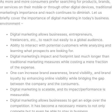
As more and more consumers prefer searching for products, brands,
or services on their mobile or through other digital devices, traditional
marketing’s importance and reach continues to diminish. Let us
briefly cover the importance of digital marketing in today’s business
environment –
Digital marketing allows businesses, entrepreneurs,
freelancers, etc., to reach out easily to a global audience.
Ability to interact with potential customers while analyzing and
learning what prospects are looking for.
Digital marketing’s impact and footprint last much longer than
traditional marketing measures while costing a mere fraction
of the expense.
One can increase brand awareness, brand visibility, and brand
loyalty by enhancing online visibility while bridging the gap
between the company and the consumers.
Digital marketing is scalable, and its impact/performance is
measurable.
Digital marketing allows businesses to get an edge over the
competition. It has become a necessary means to not only
compete but to even be able to stay in business.