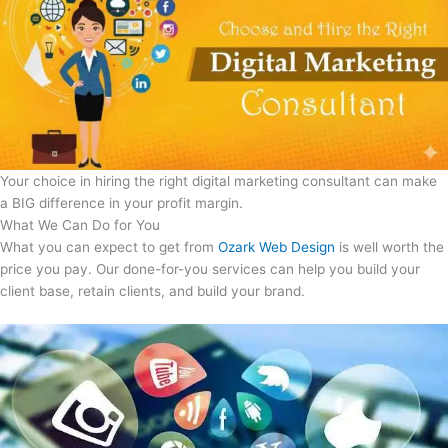
Your choice in hiring the right digital marketing consultant can make
a BIG difference in your profit margin.
What We Can Do for You
What you can expect to get from
Ozark Web Design
is well worth the
price you pay. Our done-for-you services can help you build your
client base, retain clients, and build your brand.