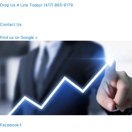
Drop Us A Line Today! (417) 895-9179
Contact Us
Find us on Google >
Facebook-f