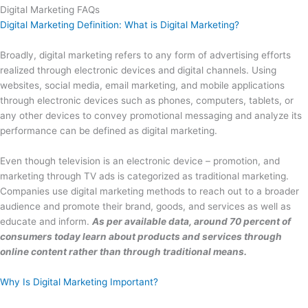
Digital Marketing FAQs
Digital Marketing Definition: What is Digital Marketing?
Broadly, digital marketing refers to any form of advertising efforts
realized through electronic devices and digital channels. Using
websites, social media, email marketing, and mobile applications
through electronic devices such as phones, computers, tablets, or
any other devices to convey promotional messaging and analyze its
performance can be defined as digital marketing.
Even though television is an electronic device – promotion, and
marketing through TV ads is categorized as traditional marketing.
Companies use digital marketing methods to reach out to a broader
audience and promote their brand, goods, and services as well as
educate and inform.
As per available data, around 70 percent of
consumers today learn about products and services through
online content rather than through traditional means.
Why Is Digital Marketing Important?