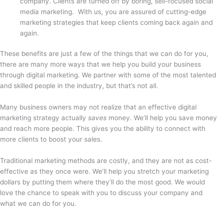
company. Clients are turned off by boring, sell-focused social
media marketing. With us, you are assured of cutting-edge
marketing strategies that keep clients coming back again and
again.
These benefits are just a few of the things that we can do for you,
there are many more ways that we help you build your business
through digital marketing. We partner with some of the most talented
and skilled people in the industry, but that’s not all.
Many business owners may not realize that an effective digital
marketing strategy actually
saves
money. We’ll help you save money
and reach more people. This gives you the ability to connect with
more clients to boost your sales.
Traditional marketing methods are costly, and they are not as cost-
effective as they once were. We’ll help you stretch your marketing
dollars by putting them where they’ll do the most good. We would
love the chance to speak with you to discuss your company and
what we can do for you.