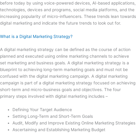
before today by using voice-powered devices, AI-based applications,
technologies, devices and programs, social media platforms, and the
increasing popularity of micro-influencers. These trends lean towards
digital marketing and indicate the future trends to look out for.
What is a Digital Marketing Strategy?
A digital marketing strategy can be defined as the course of action
planned and executed using online marketing channels to achieve
set marketing and business goals. A digital marketing strategy is a
blueprint to achieving long-term marketing goals and must not be
confused with the digital marketing campaign. A digital marketing
campaign is part of a digital marketing strategy focused on achieving
short-term and micro-business goals and objectives. The four
primary steps involved with digital marketing includes –
Defining Your Target Audience
Setting Long-Term and Short-Term Goals
Audit, Modify and Improve Existing Online Marketing Strategies
Ascertaining and Establishing Marketing Budget