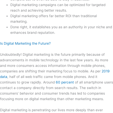
Digital marketing campaigns can be optimized for targeted
reach and achieving better results.
Digital marketing offers far better ROI than traditional
marketing.
Done right, it establishes you as an authority in your niche and
enhances brand reputation.
Is Digital Marketing the Future?
Undoubtedly! Digital marketing is the future primarily because of
advancements in mobile technology in the last few years. As more
and more consumers access information through mobile phones,
companies are shifting their marketing focus to mobile. As per
2019
data
, half of all web traffic came from mobile phones. And it
continues to grow rapidly. Around
60 percent
of all smartphone users
contact a company directly from search results. The switch in
consumers’ behavior and consumer trends has led to companies
focusing more on digital marketing than other marketing means.
Digital marketing is penetrating our lives more deeply than ever