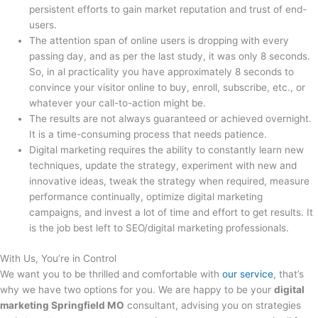
persistent efforts to gain market reputation and trust of end-
users.
The attention span of online users is dropping with every
passing day, and as per the last study, it was only 8 seconds.
So, in al practicality you have approximately 8 seconds to
convince your visitor online to buy, enroll, subscribe, etc., or
whatever your call-to-action might be.
The results are not always guaranteed or achieved overnight.
It is a time-consuming process that needs patience.
Digital marketing requires the ability to constantly learn new
techniques, update the strategy, experiment with new and
innovative ideas, tweak the strategy when required, measure
performance continually, optimize digital marketing
campaigns, and invest a lot of time and effort to get results. It
is the job best left to SEO/digital marketing professionals.
With Us, You’re in Control
We want you to be thrilled and comfortable with
our service
, that’s
why we have two options for you. We are happy to be your
digital
marketing Springfield MO
consultant, advising you on strategies