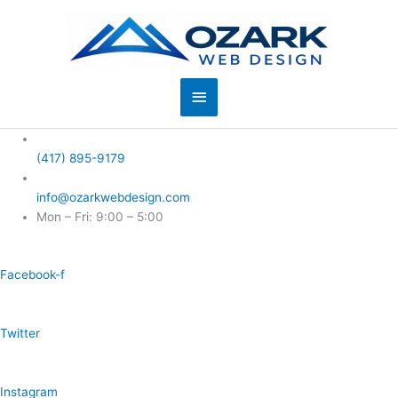
Skip
to
content
Main
Menu
(417) 895-9179
info@ozarkwebdesign.com
Mon – Fri: 9:00 – 5:00
Facebook-f
Twitter
Instagram