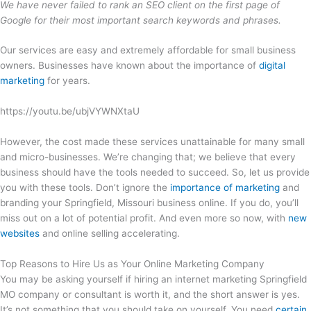
We have never failed to rank an SEO client on the first page of
Google for their most important search keywords and phrases.
Our services are easy and extremely affordable for small business
owners. Businesses have known about the importance of
digital
marketing
for years.
https://youtu.be/ubjVYWNXtaU
However, the cost made these services unattainable for many small
and micro-businesses. We’re changing that; we believe that every
business should have the tools needed to succeed. So, let us provide
you with these tools. Don’t ignore the
importance of marketing
and
branding your Springfield, Missouri business online. If you do, you’ll
miss out on a lot of potential profit. And even more so now, with
new
websites
and online selling accelerating.
Top Reasons to Hire Us as Your Online Marketing Company
You may be asking yourself if hiring an internet marketing Springfield
MO company or consultant is worth it, and the short answer is yes.
It’s not something that you should take on yourself. You need
certain