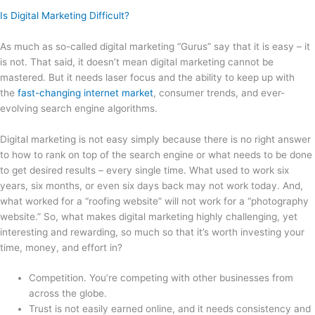
Is Digital Marketing Difficult?
As much as so-called digital marketing “Gurus” say that it is easy – it
is not. That said, it doesn’t mean digital marketing cannot be
mastered. But it needs laser focus and the ability to keep up with
the
fast-changing internet market
, consumer trends, and ever-
evolving search engine algorithms.
Digital marketing is not easy simply because there is no right answer
to how to rank on top of the search engine or what needs to be done
to get desired results – every single time. What used to work six
years, six months, or even six days back may not work today. And,
what worked for a “roofing website” will not work for a “photography
website.” So, what makes digital marketing highly challenging, yet
interesting and rewarding, so much so that it’s worth investing your
time, money, and effort in?
Competition. You’re competing with other businesses from
across the globe.
Trust is not easily earned online, and it needs consistency and