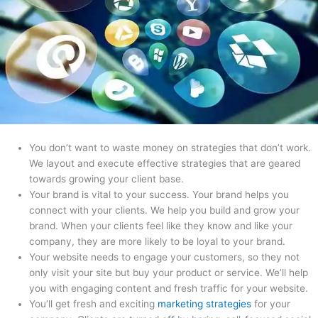
You don’t want to waste money on strategies that don’t work.
We layout and execute effective strategies that are geared
towards growing your client base.
Your brand is vital to your success. Your brand helps you
connect with your clients. We help you build and grow your
brand. When your clients feel like they know and like your
company, they are more likely to be loyal to your brand.
Your website needs to engage your customers, so they not
only visit your site but buy your product or service. We’ll help
you with engaging content and fresh traffic for your website.
You’ll get fresh and exciting
marketing strategies
for your