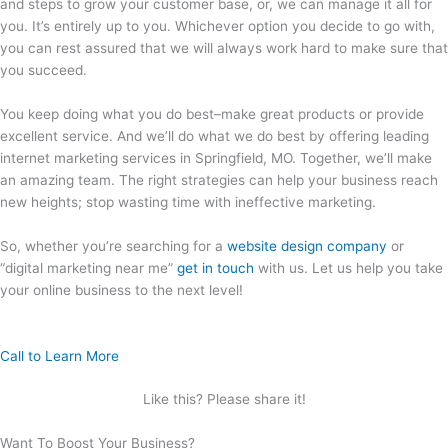
and steps to grow your customer base, or, we can manage it all for
you. It’s entirely up to you. Whichever option you decide to go with,
you can rest assured that we will always work hard to make sure that
you succeed.
You keep doing what you do best–make great products or provide
excellent service. And we’ll do what we do best by offering leading
internet marketing services in Springfield, MO. Together, we’ll make
an amazing team. The right strategies can help your business reach
new heights; stop wasting time with ineffective marketing.
So, whether you’re searching for a
website design company
or
“digital marketing near me”
get in touch
with us. Let us help you take
your online business to the next level!
Call to Learn More
Like this? Please share it!
Want To Boost Your Business?