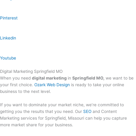
Pinterest
Linkedin
Youtube
Digital Marketing Springfield MO
When you need
digital marketing
in
Springfield MO,
we want to be
your first choice.
Ozark Web Design
is ready to take your online
business to the next level.
If you want to dominate your market niche, we’re committed to
getting you the results that you need. Our
SEO
and Content
Marketing services for Springfield, Missouri can help you capture
more market share for your business.