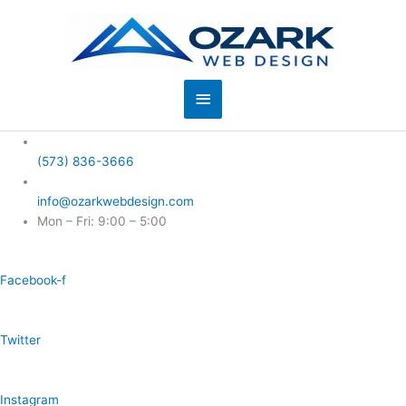
Skip
to
content
Main
Menu
(573) 836-3666
info@ozarkwebdesign.com
Mon – Fri: 9:00 – 5:00
Facebook-f
Twitter
Instagram