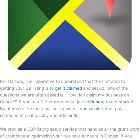
For starters, it is imperative to understand that the first step to
getting your GB listing is to
get it claimed
and set up. One of the
questions we are often asked is, “How do I claim my business on
Google?” If you’re a DIY entrepreneur, just
click here
to get started.
But if you’re like most business owners, you would rather pay
someone to do it quickly and efficiently.
We provide a GBP listing setup service that handles all the grunt work
of creating and optimizing your business account in Google. If you