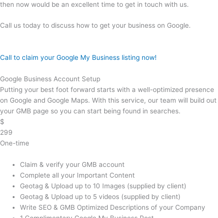
then now would be an excellent time to get in touch with us.
Call us today to discuss how to get your business on Google.
Call to claim your Google My Business listing now!
Google Business Account Setup
Putting your best foot forward starts with a well-optimized presence
on Google and Google Maps. With this service, our team will build out
your GMB page so you can start being found in searches.
$
299
One-time
Claim & verify your GMB account
Complete all your Important Content
Geotag & Upload up to 10 Images (supplied by client)
Geotag & Upload up to 5 videos (supplied by client)
Write SEO & GMB Optimized Descriptions of your Company