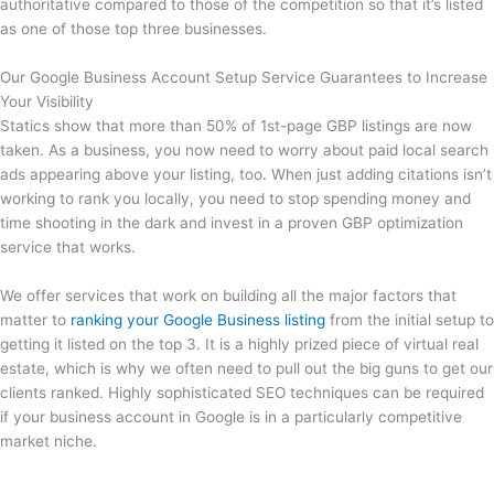
authoritative compared to those of the competition so that it’s listed
as one of those top three businesses.
Our Google Business Account Setup Service Guarantees to Increase
Your Visibility
Statics show that more than 50% of 1st-page GBP listings are now
taken. As a business, you now need to worry about paid local search
ads appearing above your listing, too. When just adding citations isn’t
working to rank you locally, you need to stop spending money and
time shooting in the dark and invest in a proven GBP optimization
service that works.
We offer services that work on building all the major factors that
matter to
ranking your Google Business listing
from the initial setup to
getting it listed on the top 3. It is a highly prized piece of virtual real
estate, which is why we often need to pull out the big guns to get our
clients ranked. Highly sophisticated SEO techniques can be required
if your business account in Google is in a particularly competitive
market niche.