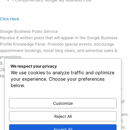
1 Complimentary Google My Business Post
Click Here
Google Business Posts Service
Receive 8 written posts that will appear in the Google Business
Profile Knowledge Panel. Promote special events, encourage
appointment bookings, boost blog views, and advertise sales &
promotions.
$
We respect your privacy
299
We use cookies to analyze traffic and optimize
Monthly
your experience. Choose your preferences
below.
8 Custom Posts to your GMB listing over the course of one
month.
Monthly Content Strategy call with a Marketing Strategist (if
Customize
desired).
Posts can also be adapted from your existing website content.
Reject All
Each post will include one graphic & SEO optimized content.
Note: Google Business posts disappear after several months.
Accept All