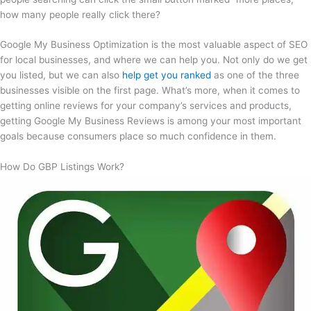
how many people really click there?
Google My Business Optimization is the most valuable aspect of SEO
for local businesses, and where we can help you. Not only do we get
you listed, but we can also
help get you ranked
as one of the three
businesses visible on the first page. What’s more, when it comes to
getting online reviews for your company’s services and products,
getting Google My Business Reviews is among your most important
goals because consumers place so much confidence in them.
How Do GBP Listings Work?