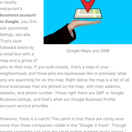
a nearby
restaurant’s
business account
in Google
, you first
see sponsored
listings, aka ads.
That’s soon
followed below by
Google Maps and GMB
a small box with a
map and a group of
pins on that map. If you look closely, that’s a map of your
neighborhood, and those pins are businesses like or precisely what
you are searching for on the map. Right below the map is a list of all
local businesses that are pinned on the map, with their address,
website, and phone number. Those right there are GBP or Google
Business listings, and that’s what our Google Business Profile
account service provides.
However, there is a catch! The catch is that there are rarely ever
more than three companies visible in the “Google 3-Pack”. Though
people searching can click the small button marked “more places,”