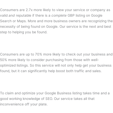
Consumers are 2.7x more likely to view your service or company as
valid
and
reputable if there is a
complete
GBP listing on Google
Search or Maps. More and more business owners are recognizing the
necessity of being found on Google. Our service is the next and best
step to helping you be found.
Consumers are up to 70% more likely to check out your business and
50% more likely to consider purchasing from those with well-
optimized listings. So this service will not only help get your business
found, but it can significantly help boost both traffic and sales.
To claim and optimize your Google Business listing takes time and a
good working knowledge of SEO. Our service takes all that
inconvenience off your plate.