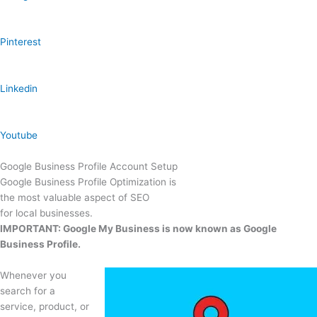
Pinterest
Linkedin
Youtube
Google Business Profile Account Setup
Google Business Profile Optimization is
the most valuable aspect of SEO
for local businesses.
IMPORTANT: Google My Business is now known as Google
Business Profile.
Whenever you
search for a
service, product, or