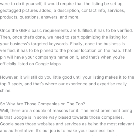
were to do it yourself, it would require that the listing be set up,
geotagged pictures added, a description, contact info, services,
products, questions, answers, and more.
Once the GBP’s basic requirements are fulfilled, it has to be verified.
Then, once that’s done, we need to start optimizing the listing for
your business’s targeted keywords. Finally, once the business is
verified, it has to be pinned to the proper location on the map. That
pin will have your company’s name on it, and that’s when you’re
officially listed on Google Maps.
However, it will still do you little good until your listing makes it to the
top 3 spots, and that’s where our experience and expertise really
shine.
So Why Are Those Companies on The Top?
Well, there are a couple of reasons for it. The most prominent being
is that Google is in some way biased towards those companies.
Google sees those websites and services as being the most relevant
and authoritative. It’s our job is to make your business look