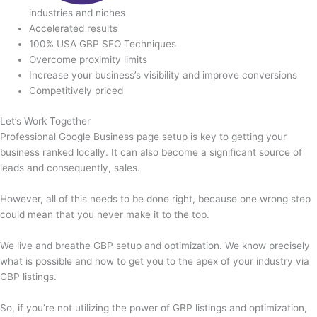
industries and niches
Accelerated results
100% USA GBP SEO Techniques
Overcome proximity limits
Increase your business’s visibility and improve conversions
Competitively priced
Let’s Work Together
Professional Google Business page setup is key to getting your
business ranked locally. It can also become a significant source of
leads and consequently, sales.
However, all of this needs to be done right, because one wrong step
could mean that you never make it to the top.
We live and breathe GBP setup and optimization. We know precisely
what is possible and how to get you to the apex of your industry via
GBP listings.
So, if you’re not utilizing the power of GBP listings and optimization,