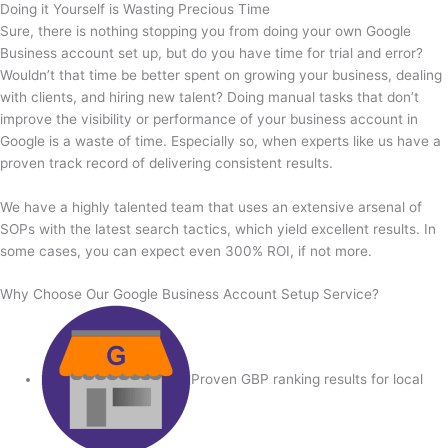
Doing it Yourself is Wasting Precious Time
Sure, there is nothing stopping you from doing your own Google
Business account set up, but do you have time for trial and error?
Wouldn’t that time be better spent on growing your business, dealing
with clients, and hiring new talent? Doing manual tasks that don’t
improve the visibility or performance of your business account in
Google is a waste of time. Especially so, when experts like us have a
proven track record of delivering consistent results.
We have a highly talented team that uses an extensive arsenal of
SOPs with the latest search tactics, which yield excellent results. In
some cases, you can expect even 300% ROI, if not more.
Why Choose Our Google Business Account Setup Service?
Proven GBP ranking results for local