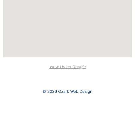
View Us on Google
© 2026 Ozark Web Design