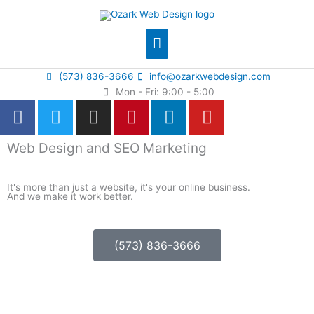
Skip
Main
to
content
Menu
(573) 836-3666
info@ozarkwebdesign.com
Mon - Fri: 9:00 - 5:00
F
T
I
P
L
Y
a
w
n
i
i
o
c
i
s
n
n
u
Web Design and SEO Marketing
e
t
t
t
k
t
b
t
a
e
e
u
It's more than just a website, it's your online business.
o
e
g
r
d
b
And we make it work better.
o
r
r
e
i
e
k
a
s
n
-
m
t
(573) 836-3666
f