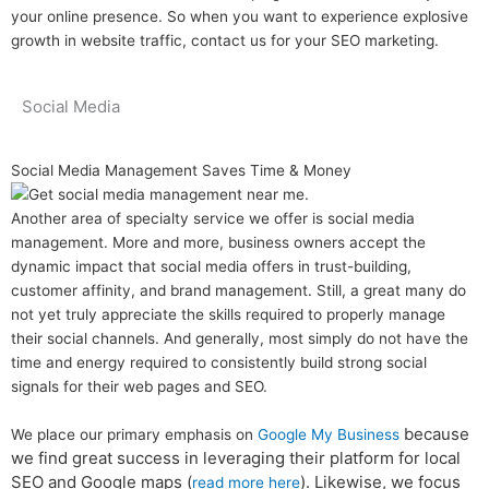
your online presence. So when you want to experience explosive
growth in website traffic, contact us for your SEO marketing.
Social Media
Social Media Management Saves Time & Money
Another area of specialty service we offer is social media
management. More and more, business owners accept the
dynamic impact that social media offers in trust-building,
customer affinity, and brand management. Still, a great many do
not yet truly appreciate the skills required to properly manage
their social channels. And generally, most simply do not have the
time and energy required to consistently build strong social
signals for their web pages and SEO.
because
We place our primary emphasis on
Google My Business
we find great success in leveraging their platform for local
SEO and Google maps (
). Likewise, we focus
read more here