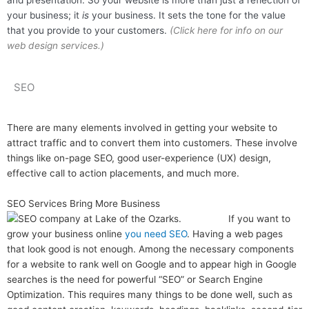
and presentation. So your website is more than just a reflection of
your business; it
is
your business. It sets the tone for the value
that you provide to your customers.
(Click here for info on our
web design services.)
SEO
There are many elements involved in getting your website to
attract traffic and to convert them into customers. These involve
things like on-page SEO, good user-experience (UX) design,
effective call to action placements, and much more.
SEO Services Bring More Business
If you want to
grow your business online
you need SEO
. Having a web pages
that look good is not enough. Among the necessary components
for a website to rank well on Google and to appear high in Google
searches is the need for powerful “SEO” or Search Engine
Optimization. This requires many things to be done well, such as