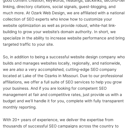
good content creation, keywords, headings, backlinks, second-tier
linking, directory citations, social signals, guest-blogging, and
much more. At Ozark Web Design, we are affiliated with a national
collection of SEO experts who know how to customize your
website optimization as well as provide robust, white-hat link-
building to grow your website’s domain authority. In short, we
specialize in the ability to increase website performance and bring
targeted traffic to your site.
So, in addition to being a successful website design company who
builds and manages websites locally, regionally, and nationwide,
we are
also
a very accomplished, cutting-edge SEO company
located at Lake of the Ozarks in Missouri. Due to our professional
affiliations, we offer a full suite of SEO services to help you grow
your business. And if you are looking for competent SEO
management at fair and competitive rates, just provide us with a
budget and we’ll handle it for you, complete with fully transparent
monthly reporting.
With 20+ years of experience, we deliver the expertise from
thousands of successful SEO campaigns across the country to