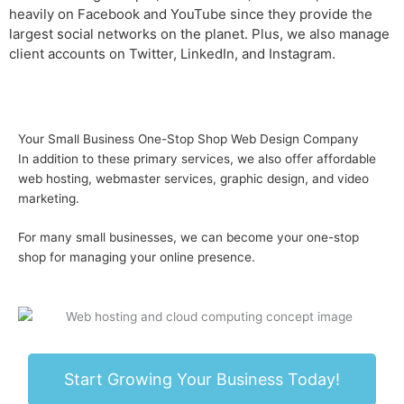
heavily on
Facebook and YouTube since they provide the
largest social networks on the planet. Plus, we also manage
client accounts on Twitter, LinkedIn, and Instagram.
Your Small Business One-Stop Shop Web Design Company
In addition to these primary services, we also offer
affordable
web hosting, webmaster services, graphic design, and video
marketing.
For many small businesses, we can become your one-stop
shop for managing your online presence.
Start Growing Your Business Today!