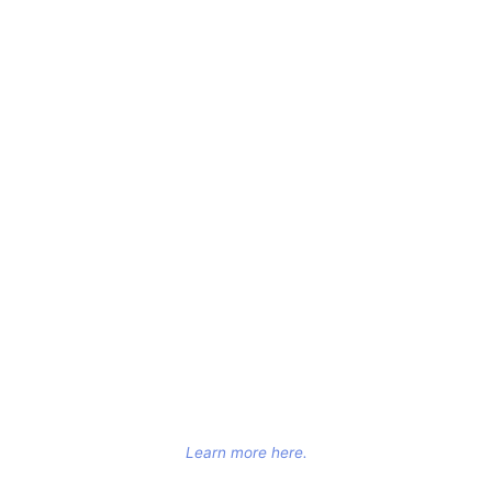
Learn more here.