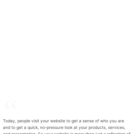
Today, people visit your website to get a sense of who you are
and to get a quick, no-pressure look at your products, services,