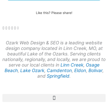
Like this? Please share!
Ozark Web Design & SEO is a leading website
design company
located in Linn Creek, MO, at
beautiful Lake of the Ozarks. Serving clients
nationally, regionally, and locally, we are proud to
serve our local clients in
Linn Creek
,
Osage
Beach
,
Lake Ozark
,
Camdenton
,
Eldon
,
Bolivar
,
and
Springfield
.