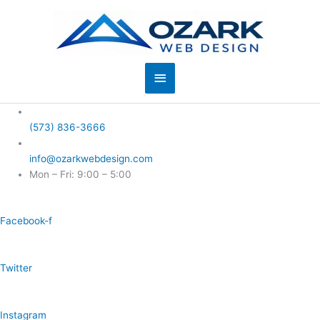
Skip
to
content
Main
Menu
(573) 836-3666
info@ozarkwebdesign.com
Mon – Fri: 9:00 – 5:00
Facebook-f
Twitter
Instagram