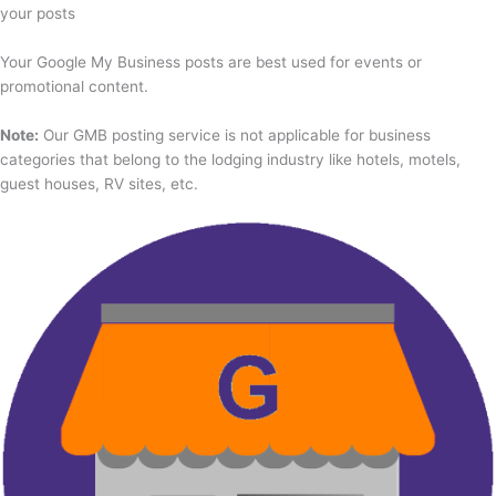
your posts
Your Google My Business posts are best used for events or
promotional content.
Note:
Our GMB posting service is not applicable for business
categories that belong to the lodging industry like hotels, motels,
guest houses, RV sites, etc.