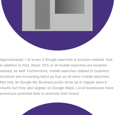
Approximately 1 of every 5 Google searches is location-related. And
in addition to that, about 30% of all mobile searches are location-
related, as well. Furthermore, mobile searches related to business
locations are increasing twice as fast as all other mobile searches.
Not only do Google My Business posts show up in regular search
results but they
also
appear on Google Maps. Local businesses have
enormous potential here to promote their brand.