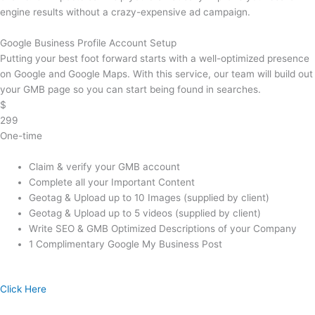
engine results without a crazy-expensive ad campaign.
Google Business Profile Account Setup
Putting your best foot forward starts with a well-optimized presence
on Google and Google Maps. With this service, our team will build out
your GMB page so you can start being found in searches.
$
299
One-time
Claim & verify your GMB account
Complete all your Important Content
Geotag & Upload up to 10 Images (supplied by client)
Geotag & Upload up to 5 videos (supplied by client)
Write SEO & GMB Optimized Descriptions of your Company
1 Complimentary Google My Business Post
Click Here