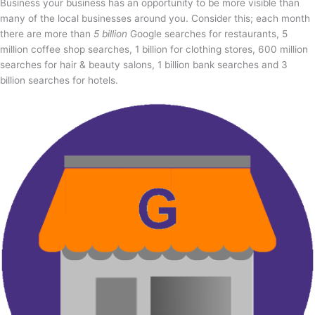
Business your business has an opportunity to be more visible than
many of the local businesses around you. Consider this; each month
there are more than
5 billion
Google searches for restaurants, 5
million coffee shop searches, 1 billion for clothing stores, 600 million
searches for hair & beauty salons, 1 billion bank searches and 3
billion searches for hotels.