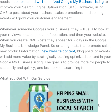
needs a
complete and well-optimized Google My Business listing
to
improve your Search Engine Optimization (SEO). However, using
GMB to post about your business, sales promotions, and coming
events will grow your customer engagement.
Whenever someone Googles your business, they will usually look at
your reviews, location, hours of operation, and then your website.
When you create GMB Posts they appear for 7 days in the Google
My Business Knowledge Panel. So creating posts that promote sales,
new product information,
new website content
, blog posts or events
will add more value by strategically placing optimized content in your
Google My Business listing. The goal is to provide more for people to
see easily and quickly, and less to keep searching for.
What You Get With Our Service
8