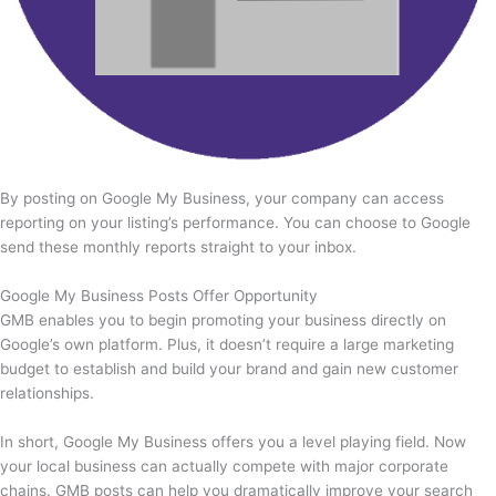
By posting on Google My Business, your company can access
reporting on your listing’s performance. You can choose to Google
send these monthly reports straight to your inbox.
Google My Business Posts Offer Opportunity
GMB enables you to begin promoting your business directly on
Google’s own platform. Plus, it doesn’t require a large marketing
budget to establish and build your brand and gain new customer
relationships.
In short, Google My Business offers you a level playing field. Now
your local business can actually compete with major corporate
chains. GMB posts can help you dramatically improve your search