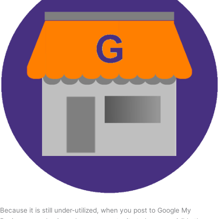
Because it is still under-utilized, when you post to Google My