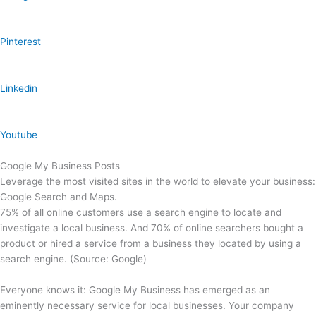
Pinterest
Linkedin
Youtube
Google My Business Posts
Leverage the most visited sites in the world to elevate your business:
Google Search and Maps.
75% of all online customers use a search engine to locate and
investigate a local business. And 70% of online searchers bought a
product or hired a service from a business they located by using a
search engine. (Source: Google)
Everyone knows it: Google My Business has emerged as an
eminently necessary service for local businesses. Your company