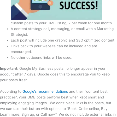
custom posts to your GMB listing, 2 per week for one month.
A content strategy call, messaging, or email with a Marketing
Strategist.
Each post will include one graphic and SEO optimized content.
Links back to your website can be included and are
encouraged.
No other outbound links will be used.
Important:
Google My Business posts no longer appear in your
account after 7 days. Google does this to encourage you to keep
your posts fresh.
According to
Google’s recommendations
and their “content best
practices”, your GMB posts perform best when kept short and
employing engaging images. We don’t place links in the posts, but
we can use their button with options to “Book, Order online, Buy,
Learn more, Sign up, or Call now.” We do not include external links in