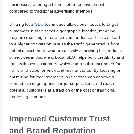
businesses, offering a higher return on investment
compared to traditional advertising methods.
Utilizing
local SEO
techniques allows businesses to target
customers in their specific geographic location, meaning
they are reaching a more relevant audience. This can lead
to a higher conversion rate as the traffic generated is from
potential customers who are actively searching for products
or services in that area. Local SEO helps build credibility and
trust with local customers, which can result in increased foot
traffic and sales for brick-and-mortar stores. By focusing on
optimizing for local searches, businesses can achieve a
competitive edge against larger corporations and reach
potential customers at a fraction of the cost of traditional
marketing channels.
Improved Customer Trust
and Brand Reputation