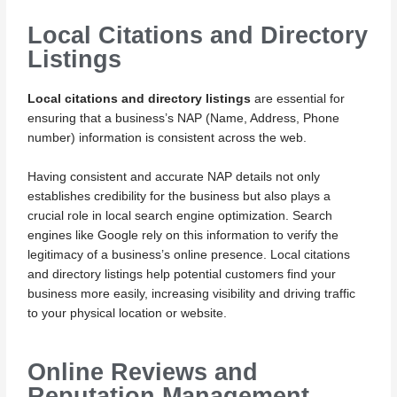
Local Citations and Directory
Listings
Local citations and directory listings
are essential for
ensuring that a business’s NAP (Name, Address, Phone
number) information is consistent across the web.
Having consistent and accurate NAP details not only
establishes credibility for the business but also plays a
crucial role in local search engine optimization. Search
engines like Google rely on this information to verify the
legitimacy of a business’s online presence. Local citations
and directory listings help potential customers find your
business more easily, increasing visibility and driving traffic
to your physical location or website.
Online Reviews and
Reputation Management