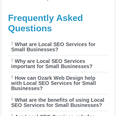
Frequently Asked
Questions
What are Local SEO Services for
Small Businesses?
Why are Local SEO Services
important for Small Businesses?
How can Ozark Web Design help
with Local SEO Services for Small
Businesses?
What are the benefits of using Local
SEO Services for Small Businesses?