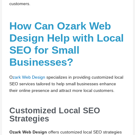
customers.
How Can Ozark Web
Design Help with Local
SEO for Small
Businesses?
O
zark Web Design
specializes in providing customized local
SEO services tailored to help small businesses enhance
their online presence and attract more local customers.
Customized Local SEO
Strategies
Ozark Web Design
offers customized local SEO strategies