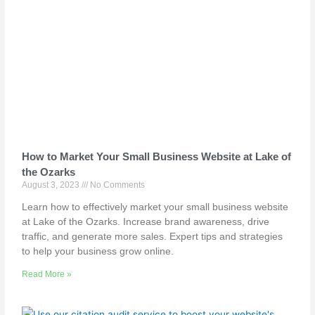
How to Market Your Small Business Website at Lake of
the Ozarks
August 3, 2023
No Comments
Learn how to effectively market your small business website
at Lake of the Ozarks. Increase brand awareness, drive
traffic, and generate more sales. Expert tips and strategies
to help your business grow online.
Read More »