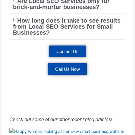
Are Local SEO Services only for
brick-and-mortar businesses?
How long does it take to see results
from Local SEO Services for Small
Businesses?
Contact Us
Call Us Now
Check out some of our other recent blog articles!