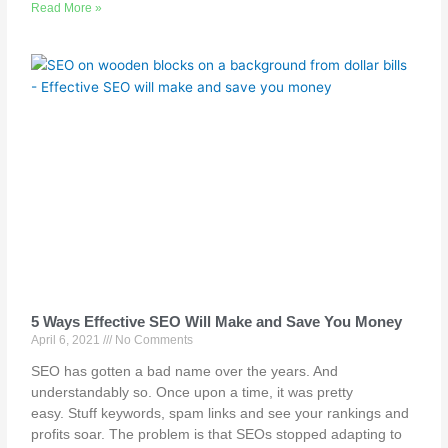
Read More »
5 Ways Effective SEO Will Make and Save You Money
April 6, 2021
No Comments
SEO has gotten a bad name over the years. And
understandably so. Once upon a time, it was pretty
easy. Stuff keywords, spam links and see your rankings and
profits soar. The problem is that SEOs stopped adapting to