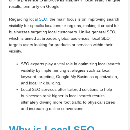
online presence to improve its visibility in local search engine
results, primarily on Google.
Regarding
local SEO
, the main focus is on improving search
visibility for specific locations or regions, making it crucial for
businesses targeting local customers. Unlike general SEO,
which is aimed at broader, global audiences, local SEO
targets users looking for products or services within their
vicinity.
SEO experts play a vital role in optimizing local search
visibility by implementing strategies such as local
keyword targeting, Google My Business optimization,
and local link building.
Local SEO services offer tailored solutions to help
businesses rank higher in local search results,
ultimately driving more foot traffic to physical stores
and increasing online conversions.
Why is Local SEO