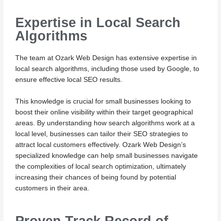
Expertise in Local Search
Algorithms
The team at Ozark Web Design has extensive expertise in
local search algorithms, including those used by Google, to
ensure effective local SEO results.
This knowledge is crucial for small businesses looking to
boost their online visibility within their target geographical
areas. By understanding how search algorithms work at a
local level, businesses can tailor their SEO strategies to
attract local customers effectively. Ozark Web Design’s
specialized knowledge can help small businesses navigate
the complexities of local search optimization, ultimately
increasing their chances of being found by potential
customers in their area.
Proven Track Record of