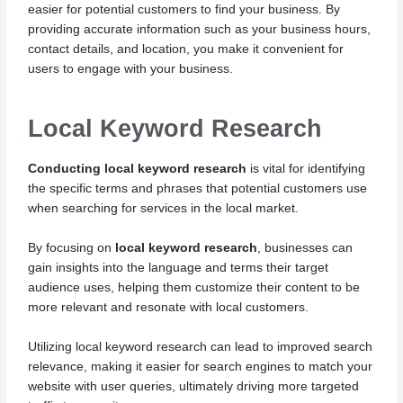
easier for potential customers to find your business. By
providing accurate information such as your business hours,
contact details, and location, you make it convenient for
users to engage with your business.
Local Keyword Research
Conducting local keyword research
is vital for identifying
the specific terms and phrases that potential customers use
when searching for services in the local market.
By focusing on
local keyword research
, businesses can
gain insights into the language and terms their target
audience uses, helping them customize their content to be
more relevant and resonate with local customers.
Utilizing local keyword research can lead to improved search
relevance, making it easier for search engines to match your
website with user queries, ultimately driving more targeted