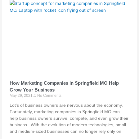
How Marketing Companies in Springfield MO Help
Grow Your Business
May 29, 2021
No Comments
Lot’s of business owners are nervous about the economy.
Fortunately, marketing companies in Springfield MO can
help business owners survive, compete, and even grow their
business. With the evolution of modern technologies, small
and medium-sized businesses can no longer rely only on