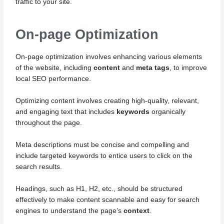
traffic to your site.
On-page Optimization
On-page optimization involves enhancing various elements
of the website, including
content
and
meta tags
, to improve
local SEO performance.
Optimizing content involves creating high-quality, relevant,
and engaging text that includes
keywords
organically
throughout the page.
Meta descriptions must be concise and compelling and
include targeted keywords to entice users to click on the
search results.
Headings, such as H1, H2, etc., should be structured
effectively to make content scannable and easy for search
engines to understand the page’s
context
.