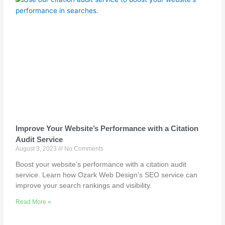
Improve Your Website’s Performance with a Citation
Audit Service
August 3, 2023
No Comments
Boost your website’s performance with a citation audit
service. Learn how Ozark Web Design’s SEO service can
improve your search rankings and visibility.
Read More »