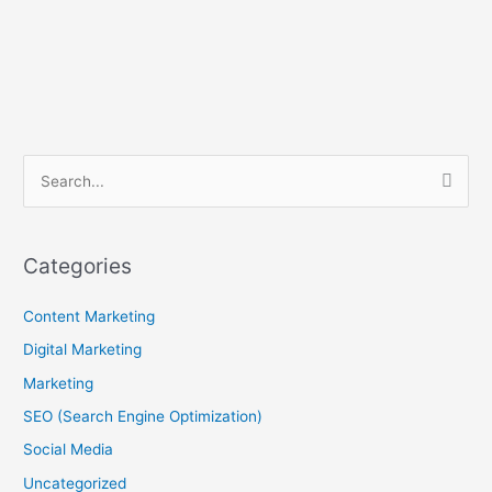
B
S
l
e
o
a
g
Categories
r
A
c
Content Marketing
r
h
c
Digital Marketing
f
h
Marketing
o
i
SEO (Search Engine Optimization)
r
v
Social Media
:
e
Uncategorized