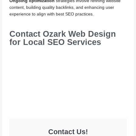
Ongoing optimization
strategies involve refining website
content, building quality backlinks, and enhancing user
experience to align with best SEO practices.
Contact Ozark Web Design
for Local SEO Services
Contact Us!