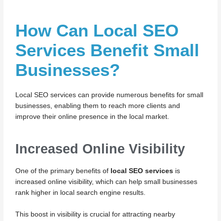
How Can Local SEO
Services Benefit Small
Businesses?
Local SEO services can provide numerous benefits for small
businesses, enabling them to reach more clients and
improve their online presence in the local market.
Increased Online Visibility
One of the primary benefits of
local SEO services
is
increased online visibility, which can help small businesses
rank higher in local search engine results.
This boost in visibility is crucial for attracting nearby