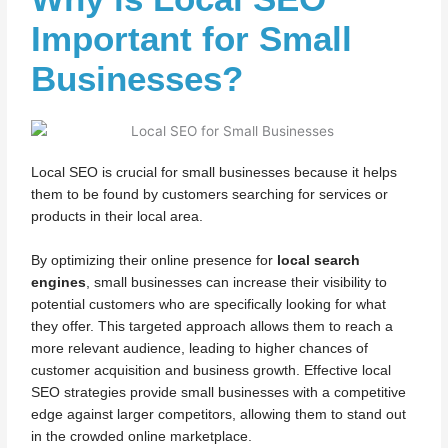
Important for Small
Businesses?
Local SEO is crucial for small businesses because it helps
them to be found by customers searching for services or
products in their local area.
By optimizing their online presence for
local search
engines
, small businesses can increase their visibility to
potential customers who are specifically looking for what
they offer. This targeted approach allows them to reach a
more relevant audience, leading to higher chances of
customer acquisition and business growth. Effective local
SEO strategies provide small businesses with a competitive
edge against larger competitors, allowing them to stand out
in the crowded online marketplace.