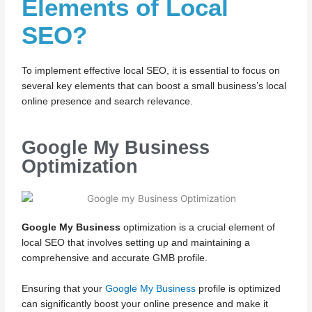
Elements of Local
SEO?
To implement effective local SEO, it is essential to focus on
several key elements that can boost a small business’s local
online presence and search relevance.
Google My Business
Optimization
Google My Business
optimization is a crucial element of
local SEO that involves setting up and maintaining a
comprehensive and accurate GMB profile.
Ensuring that your
Google My Business
profile is optimized
can significantly boost your online presence and make it