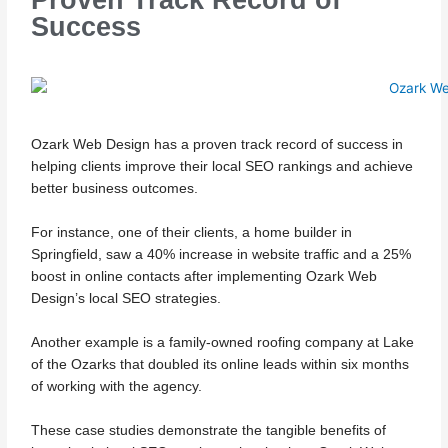
Success
Ozark Web Design has a proven track record of success in
helping clients improve their local SEO rankings and achieve
better business outcomes.
For instance, one of their clients, a home builder in
Springfield, saw a 40% increase in website traffic and a 25%
boost in online contacts after implementing Ozark Web
Design’s local SEO strategies.
Another example is a family-owned roofing company at Lake
of the Ozarks that doubled its online leads within six months
of working with the agency.
These case studies demonstrate the tangible benefits of