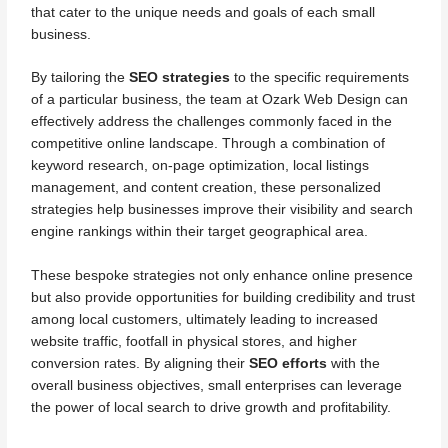
that cater to the unique needs and goals of each small
business.
By tailoring the
SEO strategies
to the specific requirements
of a particular business, the team at Ozark Web Design can
effectively address the challenges commonly faced in the
competitive online landscape. Through a combination of
keyword research, on-page optimization, local listings
management, and content creation, these personalized
strategies help businesses improve their visibility and search
engine rankings within their target geographical area.
These bespoke strategies not only enhance online presence
but also provide opportunities for building credibility and trust
among local customers, ultimately leading to increased
website traffic, footfall in physical stores, and higher
conversion rates. By aligning their
SEO efforts
with the
overall business objectives, small enterprises can leverage
the power of local search to drive growth and profitability.