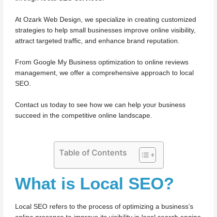
At Ozark Web Design, we specialize in creating customized
strategies to help small businesses improve online visibility,
attract targeted traffic, and enhance brand reputation.
From Google My Business optimization to online reviews
management, we offer a comprehensive approach to local
SEO.
Contact us today to see how we can help your business
succeed in the competitive online landscape.
Table of Contents
What is Local SEO?
Local SEO refers to the process of optimizing a business’s