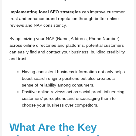
Implementing local SEO strategies
can improve customer
trust and enhance brand reputation through better online
reviews and NAP consistency.
By optimizing your NAP (Name, Address, Phone Number)
across online directories and platforms, potential customers
can easily find and contact your business, building credibility
and trust.
Having consistent business information not only helps
boost search engine positions but also creates a
sense of reliability among consumers.
Positive online reviews act as social proof, influencing
customers’ perceptions and encouraging them to
choose your business over competitors.
What Are the Key