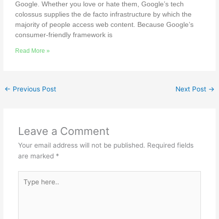
Google. Whether you love or hate them, Google’s tech
colossus supplies the de facto infrastructure by which the
majority of people access web content. Because Google’s
consumer-friendly framework is
Read More »
←
Previous Post
Next Post
→
Leave a Comment
Your email address will not be published.
Required fields
are marked
*
Type
here..