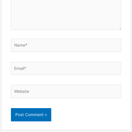
Name*
Email*
Website