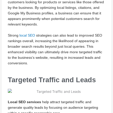
customers looking for products or services like those offered
by the business. By optimizing local listings, citations, and
Google My Business profiles, a business can ensure that it
appears prominently when potential customers search for
relevant keywords.
Strong
local SEO
strategies can also lead to improved SEO
rankings overall, increasing the likelihood of appearing in
broader search results beyond just local queries. This
enhanced visibility can ultimately drive more targeted traffic
to the business’s website, resulting in increased leads and
conversions.
Targeted Traffic and Leads
Local SEO services
help attract targeted traffic and
generate quality leads by focusing on audience targeting