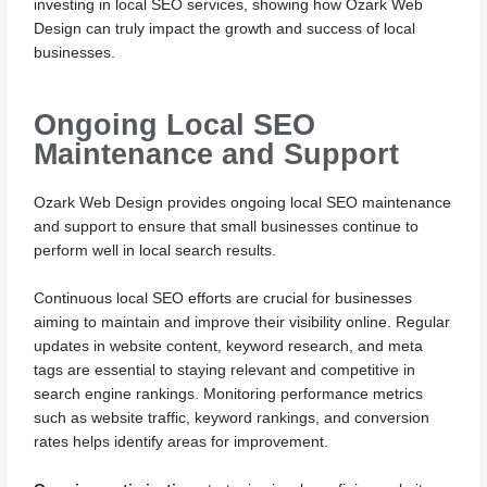
investing in local SEO services, showing how Ozark Web
Design can truly impact the growth and success of local
businesses.
Ongoing Local SEO
Maintenance and Support
Ozark Web Design provides ongoing local SEO maintenance
and support to ensure that small businesses continue to
perform well in local search results.
Continuous local SEO efforts are crucial for businesses
aiming to maintain and improve their visibility online. Regular
updates in website content, keyword research, and meta
tags are essential to staying relevant and competitive in
search engine rankings. Monitoring performance metrics
such as website traffic, keyword rankings, and conversion
rates helps identify areas for improvement.