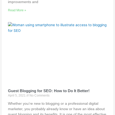
improvements and
Read More »
Guest Blogging for SEO: How to Do It Better!
April 5, 2021
No Comments
Whether you’re new to blogging or a professional digital
marketer, you probably already know or have an idea about
guest blogging and its benefits. It is one of the most effective