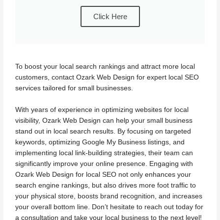
Click Here
To boost your local search rankings and attract more local
customers, contact Ozark Web Design for expert local SEO
services tailored for small businesses.
With years of experience in optimizing websites for local
visibility, Ozark Web Design can help your small business
stand out in local search results. By focusing on targeted
keywords, optimizing Google My Business listings, and
implementing local link-building strategies, their team can
significantly improve your online presence. Engaging with
Ozark Web Design for local SEO not only enhances your
search engine rankings, but also drives more foot traffic to
your physical store, boosts brand recognition, and increases
your overall bottom line. Don’t hesitate to reach out today for
a consultation and take your local business to the next level!