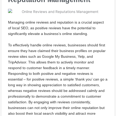
Managing online reviews and reputation is a crucial aspect
of local SEO, as positive reviews have the potential to
significantly elevate a business’s online standing.
To effectively handle online reviews, businesses should first
ensure they have claimed their business profiles on popular
review sites such as Google My Business, Yelp, and
TripAdvisor. This allows them to actively monitor and
respond to customer feedback in a timely manner.
Responding to both positive and negative reviews is
essential – for positive reviews, a simple ‘thank you’ can go a
long way in showing appreciation to satisfied customers,
whereas negative reviews should be addressed calmly and
professionally to demonstrate a commitment to customer
satisfaction. By engaging with reviews consistently,
businesses can not only improve their online reputation but
also boost their local search visibility and attract more