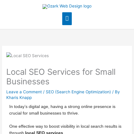
Skip
Main
to
content
Menu
Local SEO Services for Small
Businesses
Leave a Comment
/
SEO (Search Engine Optimization)
/ By
Kharis Knapp
In today’s digital age, having a strong online presence is
crucial for small businesses to thrive.
One effective way to boost visibility in local search results is
through
local SEO services
.