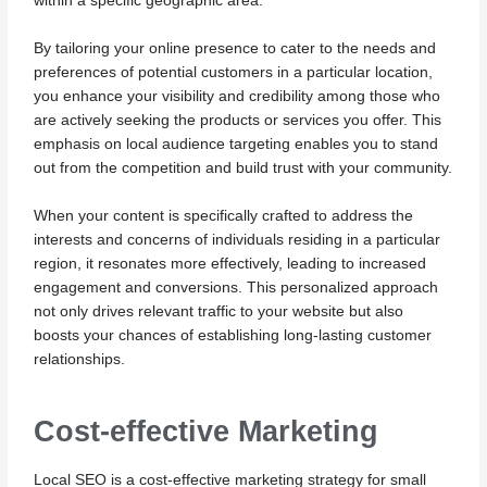
within a specific geographic area.
By tailoring your online presence to cater to the needs and
preferences of potential customers in a particular location,
you enhance your visibility and credibility among those who
are actively seeking the products or services you offer. This
emphasis on local audience targeting enables you to stand
out from the competition and build trust with your community.
When your content is specifically crafted to address the
interests and concerns of individuals residing in a particular
region, it resonates more effectively, leading to increased
engagement and conversions. This personalized approach
not only drives relevant traffic to your website but also
boosts your chances of establishing long-lasting customer
relationships.
Cost-effective Marketing
Local SEO is a cost-effective marketing strategy for small