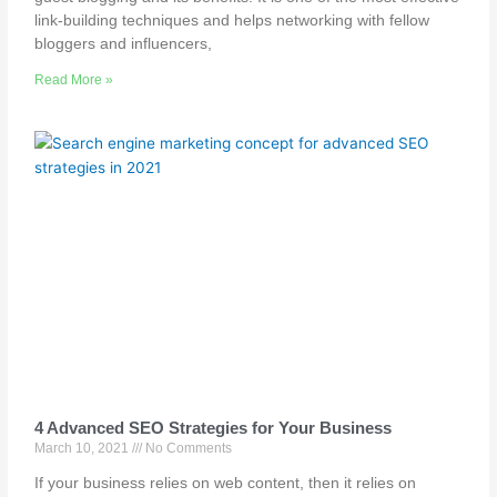
link-building techniques and helps networking with fellow
bloggers and influencers,
Read More »
4 Advanced SEO Strategies for Your Business
March 10, 2021
No Comments
If your business relies on web content, then it relies on