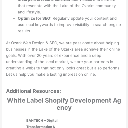
that resonate with the Lake of the Ozarks community
and lifestyle.
Optimize for SEO:
Regularly update your content and
use local keywords to improve visibility in search engine
results.
At Ozark Web Design & SEO, we are passionate about helping
businesses in the Lake of the Ozarks area achieve their online
goals. With over 20 years of experience and a deep
understanding of the local market, we are your partners in
creating a website that not only looks great but also performs.
Let us help you make a lasting impression online.
Additional Resources:
White Label Shopify Development Ag
ency
BANTECH – Digital
Transformation &