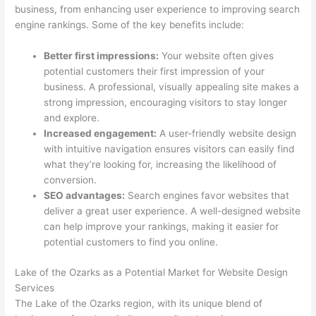
business, from enhancing user experience to improving search
engine rankings. Some of the key benefits include:
Better first impressions:
Your website often gives
potential customers their first impression of your
business. A professional, visually appealing site makes a
strong impression, encouraging visitors to stay longer
and explore.
Increased engagement:
A user-friendly website design
with intuitive navigation ensures visitors can easily find
what they’re looking for, increasing the likelihood of
conversion.
SEO advantages:
Search engines favor websites that
deliver a great user experience. A well-designed website
can help improve your rankings, making it easier for
potential customers to find you online.
Lake of the Ozarks as a Potential Market for Website Design
Services
The Lake of the Ozarks region, with its unique blend of