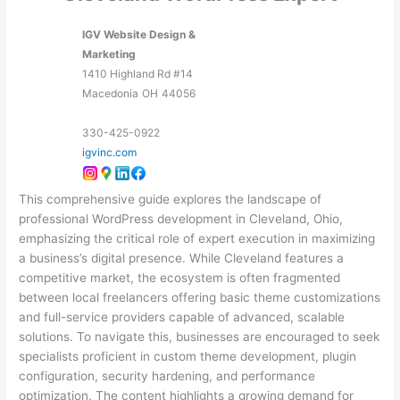
IGV Website Design &
Marketing
1410 Highland Rd #14
Macedonia
OH
44056
330-425-0922
igvinc.com
This comprehensive guide explores the landscape of
professional WordPress development in Cleveland, Ohio,
emphasizing the critical role of expert execution in maximizing
a business’s digital presence. While Cleveland features a
competitive market, the ecosystem is often fragmented
between local freelancers offering basic theme customizations
and full-service providers capable of advanced, scalable
solutions. To navigate this, businesses are encouraged to seek
specialists proficient in custom theme development, plugin
configuration, security hardening, and performance
optimization. The content highlights a growing demand for