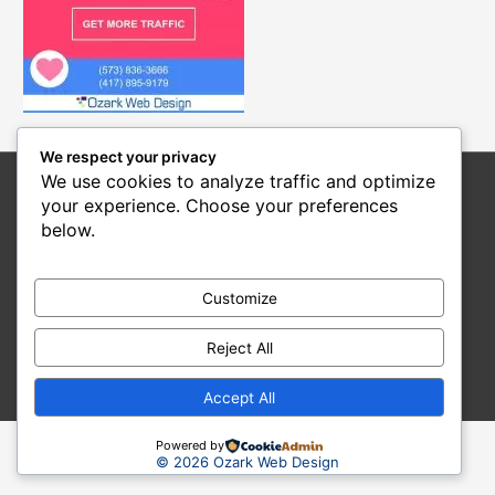
We respect your privacy
We use cookies to analyze traffic and optimize
Home
SEO Services
Web Design
Social Media
your experience. Choose your preferences
Hosting
Blog
About Us
Contact Us
below.
Copyright © 2026
Ozark Web Design
Web Designer and Internet Marketing Service
Customize
101 S Lake St, Linn Creek, MO 65052
Reject All
(573) 836-3666
Articles
-
News
Accept All
Powered by
© 2026 Ozark Web Design