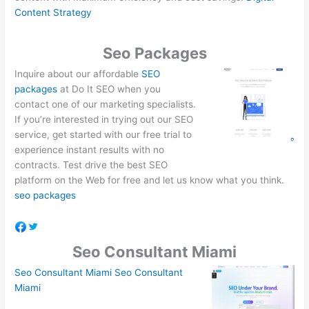
Content Strategy
Seo Packages
Inquire about our affordable
SEO
packages
at Do It SEO when you
contact one of our marketing specialists.
If you’re interested in trying out our SEO
service, get started with our free trial to
experience instant results with no
contracts. Test drive the best SEO
platform on the Web for free and let us know what you think.
seo packages
Seo Consultant Miami
Seo Consultant Miami
Seo Consultant
Miami