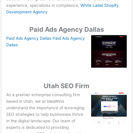
experience, specializes in compliance,
White Label Shopify
Development Agency
Paid Ads Agency Dallas
Paid Ads Agency Dallas
Paid Ads Agency
Dallas
Utah SEO Firm
As a premier enterprise consulting firm
based in Utah, we at IdeaWins
understand the importance of leveraging
SEO strategies to help businesses thrive
in the digital landscape. Our team of
experts is dedicated to providing