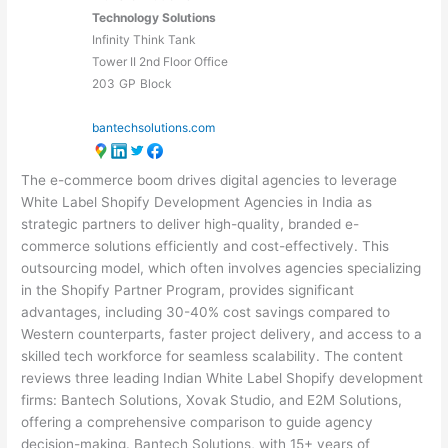
Technology Solutions
Infinity Think Tank
Tower II 2nd Floor Office
203
GP
Block
bantechsolutions.com
The e-commerce boom drives digital agencies to leverage
White Label Shopify Development Agencies in India as
strategic partners to deliver high-quality, branded e-
commerce solutions efficiently and cost-effectively. This
outsourcing model, which often involves agencies specializing
in the Shopify Partner Program, provides significant
advantages, including 30-40% cost savings compared to
Western counterparts, faster project delivery, and access to a
skilled tech workforce for seamless scalability. The content
reviews three leading Indian White Label Shopify development
firms: Bantech Solutions, Xovak Studio, and E2M Solutions,
offering a comprehensive comparison to guide agency
decision-making. Bantech Solutions, with 15+ years of