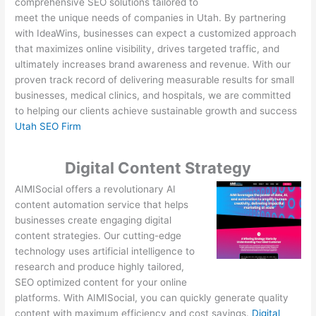
comprehensive SEO solutions tailored to
meet the unique needs of companies in Utah. By partnering
with IdeaWins, businesses can expect a customized approach
that maximizes online visibility, drives targeted traffic, and
ultimately increases brand awareness and revenue. With our
proven track record of delivering measurable results for small
businesses, medical clinics, and hospitals, we are committed
to helping our clients achieve sustainable growth and success
Utah SEO Firm
Digital Content Strategy
AIMISocial offers a revolutionary AI
content automation service that helps
businesses create engaging digital
content strategies. Our cutting-edge
technology uses artificial intelligence to
research and produce highly tailored,
SEO optimized content for your online
platforms. With AIMISocial, you can quickly generate quality
content with maximum efficiency and cost savings.
Digital