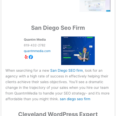
San Diego Seo Firm
Quantm Media
619-432-2782
quantmmedia.com
When searching for a new
San Diego SEO firm
, look for an
agency with a high rate of success in effectively helping their
clients achieve their sales objectives. You’ll see a dramatic
change in the trajectory of your sales when you hire our team
from QuantmMedia to handle your SEO strategy- and it’s more
affordable than you might think.
san diego seo firm
Cleveland WordPress Expert