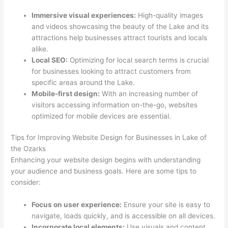
Immersive visual experiences:
High-quality images
and videos showcasing the beauty of the Lake and its
attractions help businesses attract tourists and locals
alike.
Local SEO:
Optimizing for local search terms is crucial
for businesses looking to attract customers from
specific areas around the Lake.
Mobile-first design:
With an increasing number of
visitors accessing information on-the-go, websites
optimized for mobile devices are essential.
Tips for Improving Website Design for Businesses in Lake of
the Ozarks
Enhancing your website design begins with understanding
your audience and business goals. Here are some tips to
consider:
Focus on user experience:
Ensure your site is easy to
navigate, loads quickly, and is accessible on all devices.
Incorporate local elements:
Use visuals and content