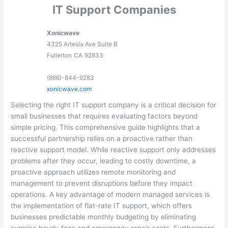
IT Support Companies
Xonicwave
4325 Artesia Ave Suite B
Fullerton
CA
92833
(866)-844-9283
xonicwave.com
Selecting the right IT support company is a critical decision for
small businesses that requires evaluating factors beyond
simple pricing. This comprehensive guide highlights that a
successful partnership relies on a proactive rather than
reactive support model. While reactive support only addresses
problems after they occur, leading to costly downtime, a
proactive approach utilizes remote monitoring and
management to prevent disruptions before they impact
operations. A key advantage of modern managed services is
the implementation of flat-rate IT support, which offers
businesses predictable monthly budgeting by eliminating