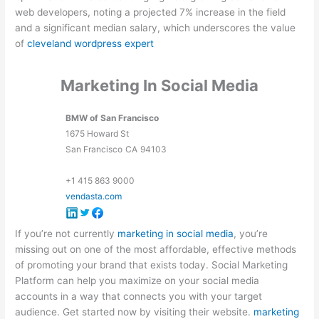
web developers, noting a projected 7% increase in the field
and a significant median salary, which underscores the value
of
cleveland wordpress expert
Marketing In Social Media
BMW of San Francisco
1675 Howard St
San Francisco
CA
94103
+1 415 863 9000
vendasta.com
If you’re not currently
marketing in social media
, you’re
missing out on one of the most affordable, effective methods
of promoting your brand that exists today. Social Marketing
Platform can help you maximize on your social media
accounts in a way that connects you with your target
audience. Get started now by visiting their website.
marketing