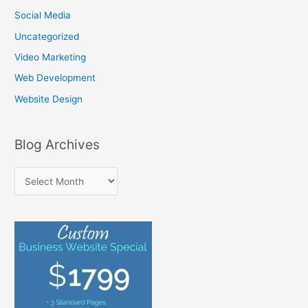
:
Social Media
Uncategorized
Video Marketing
Web Development
Website Design
Blog Archives
B
l
o
g
A
r
c
h