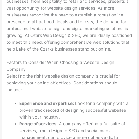
businesses, from hospitality to retail and services, presents a
vast opportunity for website design services. As more
businesses recognize the need to establish a robust online
presence to attract both locals and tourists, the demand for
professional website design and digital marketing solutions is
growing. At Ozark Web Design & SEO, we are ideally positioned
to meet this need, offering comprehensive web solutions that
help Lake of the Ozarks businesses stand out online.
Factors to Consider When Choosing a Website Design
Company
Selecting the right website design company is crucial for
achieving your online objectives. Considerations should
include:
Experience and expertise:
Look for a company with a
proven track record of designing successful websites
within your industry.
Range of services:
A company offering a full suite of
services, from design to SEO and social media
management, can provide a more cohesive digital