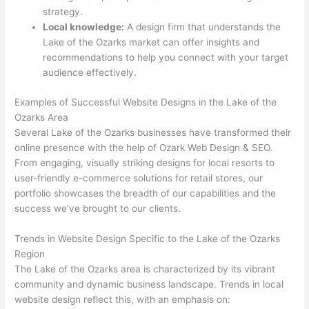
strategy.
Local knowledge:
A design firm that understands the
Lake of the Ozarks market can offer insights and
recommendations to help you connect with your target
audience effectively.
Examples of Successful Website Designs in the Lake of the
Ozarks Area
Several Lake of the Ozarks businesses have transformed their
online presence with the help of Ozark Web Design & SEO.
From engaging, visually striking designs for local resorts to
user-friendly e-commerce solutions for retail stores, our
portfolio showcases the breadth of our capabilities and the
success we’ve brought to our clients.
Trends in Website Design Specific to the Lake of the Ozarks
Region
The Lake of the Ozarks area is characterized by its vibrant
community and dynamic business landscape. Trends in local
website design reflect this, with an emphasis on: