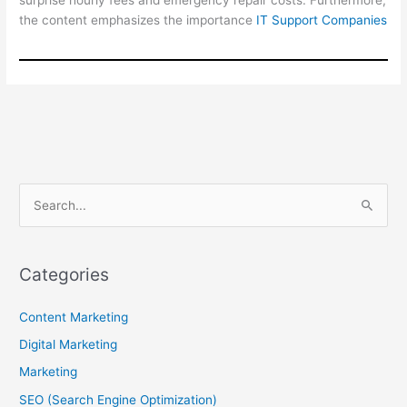
surprise hourly fees and emergency repair costs. Furthermore,
the content emphasizes the importance
IT Support Companies
S
e
a
r
Categories
c
Content Marketing
h
f
Digital Marketing
o
Marketing
r
SEO (Search Engine Optimization)