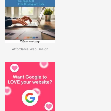
i
v
e
s
Affordable Web Design