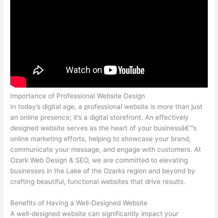
Importance of Professional Website Design
In today’s digital age, a professional website is more than just
an online presence; it’s a digital storefront. An effectively
designed website serves as the heart of your businessâ€™s
online marketing efforts, helping to showcase your brand,
communicate your message, and engage with customers. At
Ozark Web Design & SEO, we are committed to elevating
businesses in the Lake of the Ozarks region and beyond by
crafting beautiful, functional websites that drive results.
Benefits of Having a Well-Designed Website
A well-designed website can significantly impact your