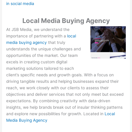
in social media
Local Media Buying Agency
At JSB Media, we understand the
importance of partnering with a
local
media buying agency
that truly
understands the unique challenges and
opportunities of the market. Our team
excels in creating custom digital
marketing solutions tailored to each
client’s specific needs and growth goals. With a focus on
driving tangible results and helping businesses expand their
reach, we work closely with our clients to assess their
objectives and deliver services that not only meet but exceed
expectations. By combining creativity with data-driven
insights, we help brands break out of insular thinking patterns
and explore new possibilities for growth. Located in
Local
Media Buying Agency