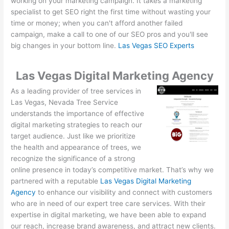
working on your marketing campaign. It takes a marketing
specialist to get SEO right the first time without wasting your
time or money; when you can't afford another failed
campaign, make a call to one of our SEO pros and you'll see
big changes in your bottom line.
Las Vegas SEO Experts
Las Vegas Digital Marketing Agency
As a leading provider of tree services in
Las Vegas, Nevada Tree Service
understands the importance of effective
digital marketing strategies to reach our
target audience. Just like we prioritize
the health and appearance of trees, we
recognize the significance of a strong
online presence in today’s competitive market. That’s why we
partnered with a reputable
Las Vegas Digital Marketing
Agency
to enhance our visibility and connect with customers
who are in need of our expert tree care services. With their
expertise in digital marketing, we have been able to expand
our reach, increase brand awareness, and attract new clients.