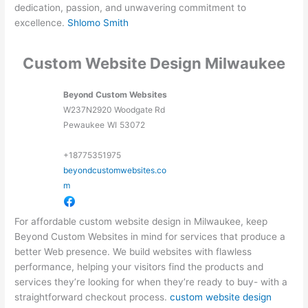
dedication, passion, and unwavering commitment to
excellence.
Shlomo Smith
Custom Website Design Milwaukee
Beyond Custom Websites
W237N2920 Woodgate Rd
Pewaukee
WI
53072
+18775351975
beyondcustomwebsites.co
m
For affordable custom website design in Milwaukee, keep
Beyond Custom Websites in mind for services that produce a
better Web presence. We build websites with flawless
performance, helping your visitors find the products and
services they’re looking for when they’re ready to buy- with a
straightforward checkout process.
custom website design