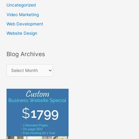
Uncategorized
Video Marketing
Web Development
Website Design
Blog Archives
B
l
o
g
A
r
c
h
i