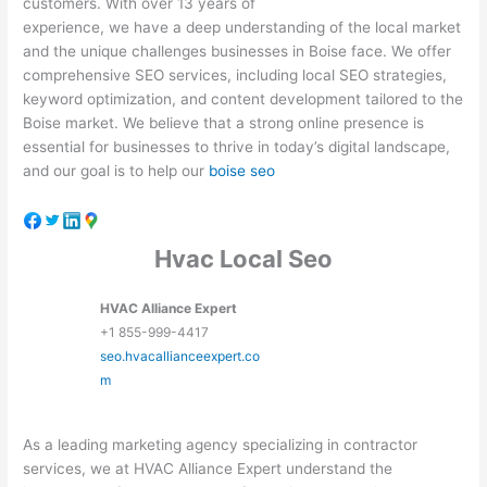
customers. With over 13 years of
experience, we have a deep understanding of the local market
and the unique challenges businesses in Boise face. We offer
comprehensive SEO services, including local SEO strategies,
keyword optimization, and content development tailored to the
Boise market. We believe that a strong online presence is
essential for businesses to thrive in today’s digital landscape,
and our goal is to help our
boise seo
Hvac Local Seo
HVAC Alliance Expert
+1 855-999-4417
seo.hvacallianceexpert.co
m
As a leading marketing agency specializing in contractor
services, we at HVAC Alliance Expert understand the