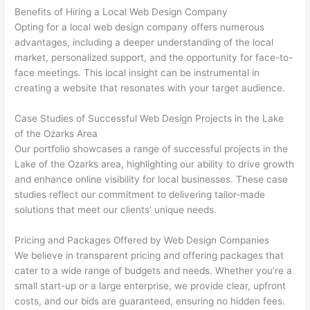
Benefits of Hiring a Local Web Design Company
Opting for a local web design company offers numerous
advantages, including a deeper understanding of the local
market, personalized support, and the opportunity for face-to-
face meetings. This local insight can be instrumental in
creating a website that resonates with your target audience.
Case Studies of Successful Web Design Projects in the Lake
of the Ozarks Area
Our portfolio showcases a range of successful projects in the
Lake of the Ozarks area, highlighting our ability to drive growth
and enhance online visibility for local businesses. These case
studies reflect our commitment to delivering tailor-made
solutions that meet our clients’ unique needs.
Pricing and Packages Offered by Web Design Companies
We believe in transparent pricing and offering packages that
cater to a wide range of budgets and needs. Whether you’re a
small start-up or a large enterprise, we provide clear, upfront
costs, and our bids are guaranteed, ensuring no hidden fees.