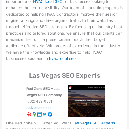
importance of
HVAC local SEO
for businesses looking to
enhance their online visibility. Our team of marketing experts is
dedicated to helping HVAC contractors improve their search
engine rankings and drive organic traffic to their websites
through effective SEO strategies. By focusing on industry best
practices and tailored solutions, we ensure that our clients can
maximize their online presence and reach their target
audience effectively. With years of experience in the industry,
we have the knowledge and expertise to help HVAC
businesses succeed in
hvac local seo
Las Vegas SEO Experts
Red Zone SEO – Las
Vegas SEO Company
(702) 489-0881
redzoneseo.com
Hire Red Zone SEO when you want
Las Vegas SEO experts