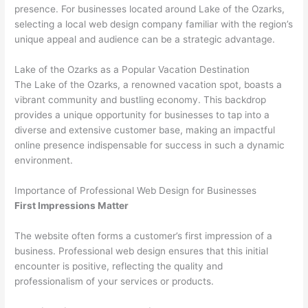
presence. For businesses located around Lake of the Ozarks,
selecting a local web design company familiar with the region’s
unique appeal and audience can be a strategic advantage.
Lake of the Ozarks as a Popular Vacation Destination
The Lake of the Ozarks, a renowned vacation spot, boasts a
vibrant community and bustling economy. This backdrop
provides a unique opportunity for businesses to tap into a
diverse and extensive customer base, making an impactful
online presence indispensable for success in such a dynamic
environment.
Importance of Professional Web Design for Businesses
First Impressions Matter
The website often forms a customer’s first impression of a
business. Professional web design ensures that this initial
encounter is positive, reflecting the quality and
professionalism of your services or products.