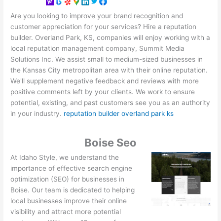
Are you looking to improve your brand recognition and
customer appreciation for your services? Hire a reputation
builder. Overland Park, KS, companies will enjoy working with a
local reputation management company, Summit Media
Solutions Inc. We assist small to medium-sized businesses in
the Kansas City metropolitan area with their online reputation.
We'll supplement negative feedback and reviews with more
positive comments left by your clients. We work to ensure
potential, existing, and past customers see you as an authority
in your industry.
reputation builder overland park ks
Boise Seo
At Idaho Style, we understand the
importance of effective search engine
optimization (SEO) for businesses in
Boise. Our team is dedicated to helping
local businesses improve their online
visibility and attract more potential