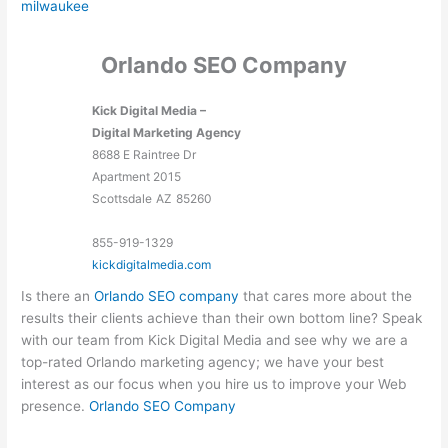
milwaukee
Orlando SEO Company
Kick Digital Media –
Digital Marketing Agency
8688 E Raintree Dr
Apartment 2015
Scottsdale
AZ
85260
855-919-1329
kickdigitalmedia.com
Is there an
Orlando SEO company
that cares more about the
results their clients achieve than their own bottom line? Speak
with our team from Kick Digital Media and see why we are a
top-rated Orlando marketing agency; we have your best
interest as our focus when you hire us to improve your Web
presence.
Orlando SEO Company