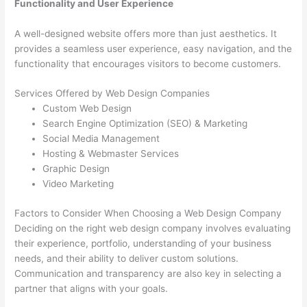
Functionality and User Experience
A well-designed website offers more than just aesthetics. It
provides a seamless user experience, easy navigation, and the
functionality that encourages visitors to become customers.
Services Offered by Web Design Companies
Custom Web Design
Search Engine Optimization (SEO) & Marketing
Social Media Management
Hosting & Webmaster Services
Graphic Design
Video Marketing
Factors to Consider When Choosing a Web Design Company
Deciding on the right web design company involves evaluating
their experience, portfolio, understanding of your business
needs, and their ability to deliver custom solutions.
Communication and transparency are also key in selecting a
partner that aligns with your goals.