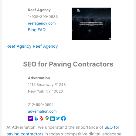
Reef Agency
1-905-399-0533
reefagency.com
Blog
FAQ
Reef Agency
Reef Agency
SEO for Paving Contractors
Advernation
1115 Broadway #1243
New York
NY
10020
212-500-0594
advernation.com
At Advernation, we understand the importance of
SEO for
paving contractors
in today’s competitive digital landscape.