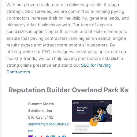
With our proven track record in delivering results through
strategic SEO services, we are committed to helping paving
contractors increase their online visibility, generate leads, and
ultimately drive business growth. Our team of experts
specializes in optimizing both on-site and off-site elements to
ensure that paving contractors rank higher on search engine
results pages and attract more potential customers. By
utilizing white hat SEO techniques and staying up-to-date on
industry trends, we can help paving contractors establish a
strong online presence and stand out
SEO for Paving
Contractors
Reputation Builder Overland Park Ks
Summit Media
Solutions, Inc
816-628-5492
summitmediasolutions.c
om