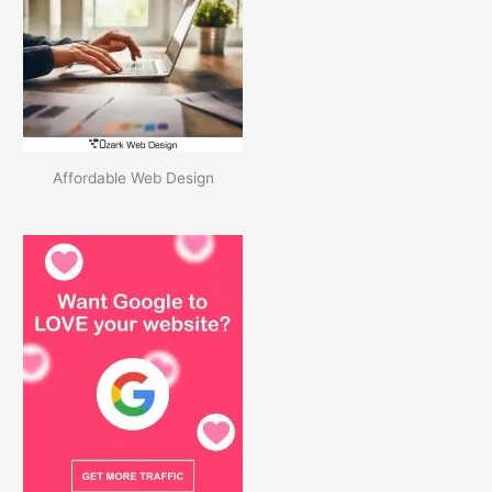
v
e
s
Affordable Web Design