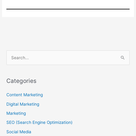
S
e
a
r
Categories
c
Content Marketing
h
f
Digital Marketing
o
Marketing
r
SEO (Search Engine Optimization)
:
Social Media