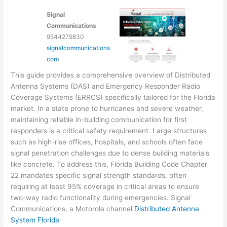
Signal
Communications
9544279830
signalcommunications.
com
This guide provides a comprehensive overview of Distributed
Antenna Systems (DAS) and Emergency Responder Radio
Coverage Systems (ERRCS) specifically tailored for the Florida
market. In a state prone to hurricanes and severe weather,
maintaining reliable in-building communication for first
responders is a critical safety requirement. Large structures
such as high-rise offices, hospitals, and schools often face
signal penetration challenges due to dense building materials
like concrete. To address this, Florida Building Code Chapter
22 mandates specific signal strength standards, often
requiring at least 95% coverage in critical areas to ensure
two-way radio functionality during emergencies. Signal
Communications, a Motorola channel
Distributed Antenna
System Florida