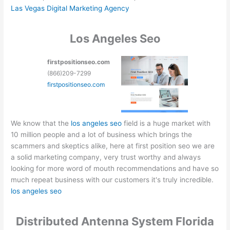
Las Vegas Digital Marketing Agency
Los Angeles Seo
firstpositionseo.com
(866)209-7299
firstpositionseo.com
We know that the
los angeles seo
field is a huge market with
10 million people and a lot of business which brings the
scammers and skeptics alike, here at first position seo we are
a solid marketing company, very trust worthy and always
looking for more word of mouth recommendations and have so
much repeat business with our customers it's truly incredible.
los angeles seo
Distributed Antenna System Florida