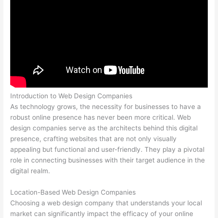
Introduction to Web Design Companies
As technology grows, the necessity for businesses to have a
robust online presence has never been more critical. Web
design companies serve as the architects behind this digital
presence, crafting websites that are not only visually
appealing but functional and user-friendly. They play a pivotal
role in connecting businesses with their target audience in the
digital realm.
Location-Based Web Design Companies
Choosing a web design company that understands your local
market can significantly impact the efficacy of your online