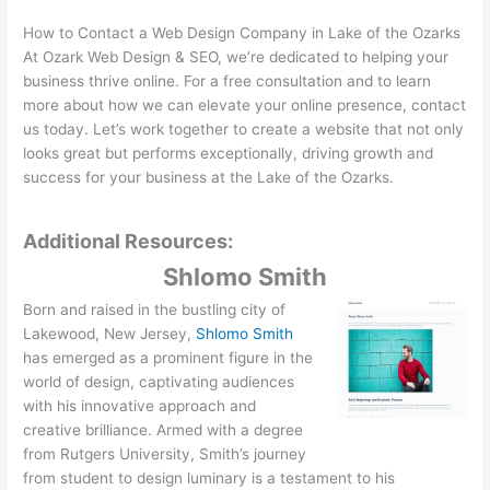
How to Contact a Web Design Company in Lake of the Ozarks
At Ozark Web Design & SEO, we’re dedicated to helping your
business thrive online. For a free consultation and to learn
more about how we can elevate your online presence, contact
us today. Let’s work together to create a website that not only
looks great but performs exceptionally, driving growth and
success for your business at the Lake of the Ozarks.
Additional Resources:
Shlomo Smith
Born and raised in the bustling city of
Lakewood, New Jersey,
Shlomo Smith
has emerged as a prominent figure in the
world of design, captivating audiences
with his innovative approach and
creative brilliance. Armed with a degree
from Rutgers University, Smith’s journey
from student to design luminary is a testament to his